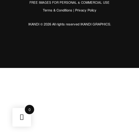
FREE IMAGES FOR PERSONAL & COMMERCIAL USE
Terms & Conditions
|
Privacy Policy
IKANDI © 2026 All rights reserved
IKANDI GRAPHICS
.
0