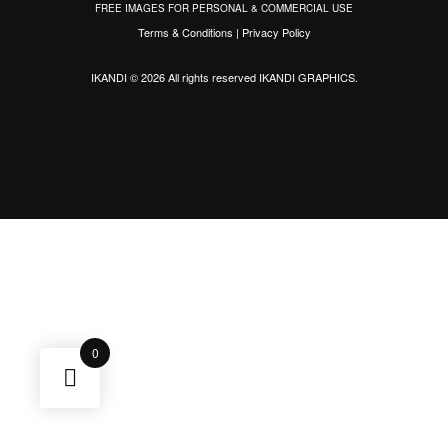
FREE IMAGES FOR PERSONAL & COMMERCIAL USE
Terms & Conditions
|
Privacy Policy
IKANDI © 2026 All rights reserved
IKANDI GRAPHICS
.
0