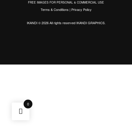
FREE IMAGES FOR PERSONAL & COMMERCIAL USE
Terms & Conditions
|
Privacy Policy
IKANDI © 2026 All rights reserved
IKANDI GRAPHICS
.
0