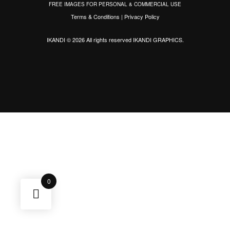
FREE IMAGES FOR PERSONAL & COMMERCIAL USE
Terms & Conditions
|
Privacy Policy
IKANDI © 2026 All rights reserved
IKANDI GRAPHICS
.
0