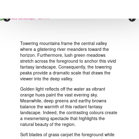
VIEW ORDER
×
CONTACT
Towering mountains frame the central valley
where a glistening river meanders toward the
horizon. Furthermore, lush green meadows
stretch across the foreground to anchor this vivid
fantasy landscape. Consequently, the towering
peaks provide a dramatic scale that draws the
viewer into the deep valley.
Golden light reflects off the water as vibrant
orange hues paint the vast evening sky.
Meanwhile, deep greens and earthy browns
balance the warmth of this radiant fantasy
landscape. Indeed, the contrasting colours create
a mesmerising spectacle that highlights the
natural beauty of the region.
Soft blades of grass carpet the foreground while