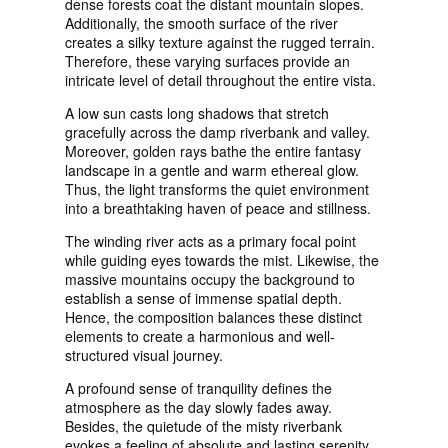
dense forests coat the distant mountain slopes.
Additionally, the smooth surface of the river
creates a silky texture against the rugged terrain.
Therefore, these varying surfaces provide an
intricate level of detail throughout the entire vista.
A low sun casts long shadows that stretch
gracefully across the damp riverbank and valley.
Moreover, golden rays bathe the entire fantasy
landscape in a gentle and warm ethereal glow.
Thus, the light transforms the quiet environment
into a breathtaking haven of peace and stillness.
The winding river acts as a primary focal point
while guiding eyes towards the mist. Likewise, the
massive mountains occupy the background to
establish a sense of immense spatial depth.
Hence, the composition balances these distinct
elements to create a harmonious and well-
structured visual journey.
A profound sense of tranquility defines the
atmosphere as the day slowly fades away.
Besides, the quietude of the misty riverbank
evokes a feeling of absolute and lasting serenity.