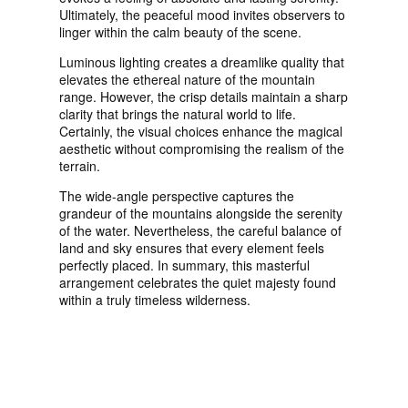
Ultimately, the peaceful mood invites observers to
linger within the calm beauty of the scene.
Luminous lighting creates a dreamlike quality that
elevates the ethereal nature of the mountain
range. However, the crisp details maintain a sharp
clarity that brings the natural world to life.
Certainly, the visual choices enhance the magical
aesthetic without compromising the realism of the
terrain.
The wide-angle perspective captures the
grandeur of the mountains alongside the serenity
of the water. Nevertheless, the careful balance of
land and sky ensures that every element feels
perfectly placed. In summary, this masterful
arrangement celebrates the quiet majesty found
within a truly timeless wilderness.