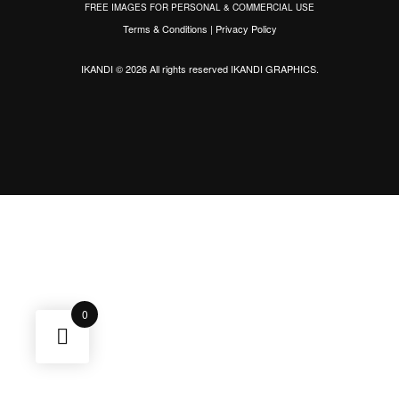
FREE IMAGES FOR PERSONAL & COMMERCIAL USE
Terms & Conditions
|
Privacy Policy
IKANDI © 2026 All rights reserved
IKANDI GRAPHICS
.
0