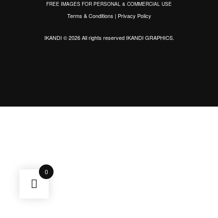
FREE IMAGES FOR PERSONAL & COMMERCIAL USE
Terms & Conditions
|
Privacy Policy
IKANDI © 2026 All rights reserved
IKANDI GRAPHICS
.
0