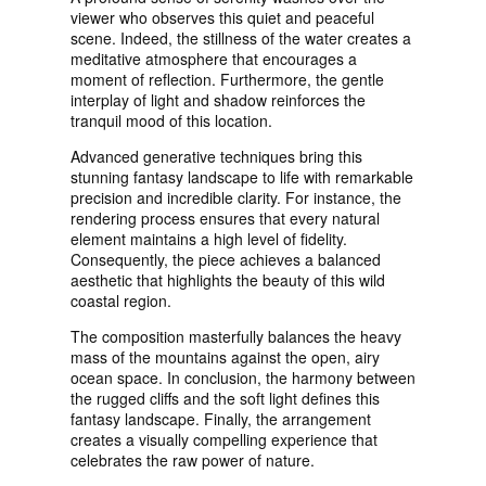
viewer who observes this quiet and peaceful
scene. Indeed, the stillness of the water creates a
meditative atmosphere that encourages a
moment of reflection. Furthermore, the gentle
interplay of light and shadow reinforces the
tranquil mood of this location.
Advanced generative techniques bring this
stunning fantasy landscape to life with remarkable
precision and incredible clarity. For instance, the
rendering process ensures that every natural
element maintains a high level of fidelity.
Consequently, the piece achieves a balanced
aesthetic that highlights the beauty of this wild
coastal region.
The composition masterfully balances the heavy
mass of the mountains against the open, airy
ocean space. In conclusion, the harmony between
the rugged cliffs and the soft light defines this
fantasy landscape. Finally, the arrangement
creates a visually compelling experience that
celebrates the raw power of nature.