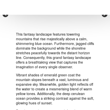
VIEW ORDER
×
CONTACT
This fantasy landscape features towering
mountains that rise majestically above a calm,
shimmering blue ocean. Furthermore, jagged cliffs
dominate the background while the shoreline
stretches peacefully towards the distant horizon
line. Consequently, this grand fantasy landscape
offers a breathtaking view that captures the
imagination of every single observer.
Vibrant shades of emerald green coat the
mountain slopes beneath a vast, luminous and
expansive sky. Meanwhile, golden light reflects off
the water to create a mesmerising blend of warm
yellow tones. Additionally, the deep cerulean
ocean provides a striking contrast against the soft,
glowing hues of sunset.