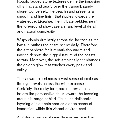
Rough, jagged stone textures define the imposing
cliffs that stand guard over the tranquil, sandy
shore. Conversely, the beach sand presents a
smooth and fine finish that ripples towards the
water edge. Likewise, the intricate pebbles near
the foreground showcase a sharp level of detail
and natural complexity.
Wispy clouds drift lazily across the horizon as the
low sun bathes the entire scene daily. Therefore,
the atmosphere feels remarkably warm and
inviting despite the rugged nature of the coastal
terrain. Moreover, the soft ambient light enhances
the golden glow that touches every peak and
valley.
The viewer experiences a vast sense of scale as
the eye travels across the wide expanse.
Certainly, the rocky foreground draws focus
before the perspective shifts toward the towering
mountain range behind. Thus, the deliberate
layering of elements creates a deep sense of
immersion within this vibrant environment.
A profound sense of serenity washes over the