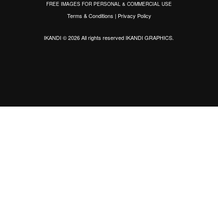
FREE IMAGES FOR PERSONAL & COMMERCIAL USE
Terms & Conditions
|
Privacy Policy
IKANDI © 2026 All rights reserved
IKANDI GRAPHICS
.