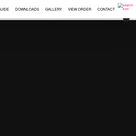
UIDE
DOWNLOADS
GALLERY
VIEW ORDER
CONTACT
×