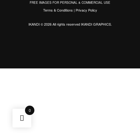
FREE IMAGES FOR PERSONAL & COMMERCIAL USE
Terms & Conditions
|
Privacy Policy
IKANDI © 2026 All rights reserved
IKANDI GRAPHICS
.
0