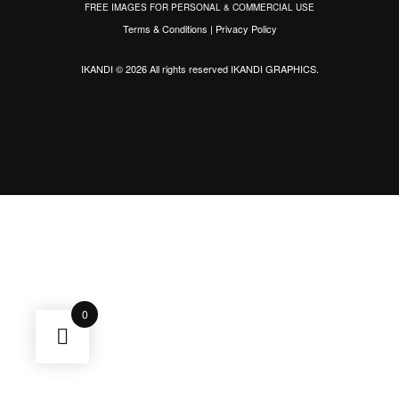
FREE IMAGES FOR PERSONAL & COMMERCIAL USE
Terms & Conditions
|
Privacy Policy
IKANDI © 2026 All rights reserved
IKANDI GRAPHICS
.
0