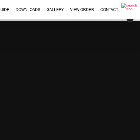
UIDE
DOWNLOADS
GALLERY
VIEW ORDER
CONTACT
×