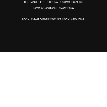
FREE IMAGES FOR PERSONAL & COMMERCIAL USE
Terms & Conditions
|
Privacy Policy
IKANDI © 2026 All rights reserved
IKANDI GRAPHICS
.