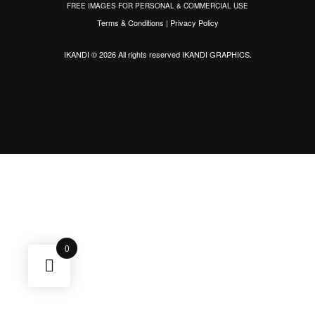
FREE IMAGES FOR PERSONAL & COMMERCIAL USE
Terms & Conditions
|
Privacy Policy
IKANDI © 2026 All rights reserved
IKANDI GRAPHICS
.
0