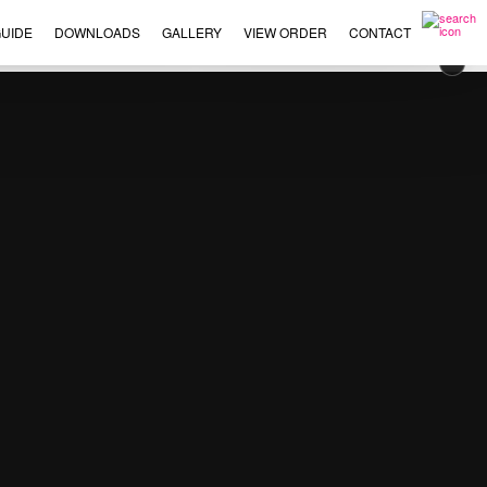
UIDE
DOWNLOADS
GALLERY
VIEW ORDER
CONTACT
×