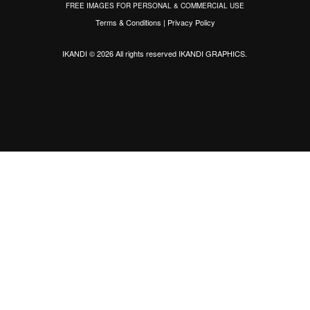
FREE IMAGES FOR PERSONAL & COMMERCIAL USE
Terms & Conditions
|
Privacy Policy
IKANDI © 2026 All rights reserved
IKANDI GRAPHICS
.