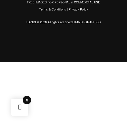
FREE IMAGES FOR PERSONAL & COMMERCIAL USE
Terms & Conditions
|
Privacy Policy
IKANDI © 2026 All rights reserved
IKANDI GRAPHICS
.
0