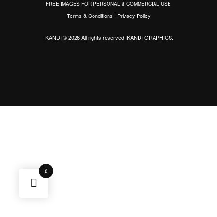
FREE IMAGES FOR PERSONAL & COMMERCIAL USE
Terms & Conditions
|
Privacy Policy
IKANDI © 2026 All rights reserved
IKANDI GRAPHICS
.
0