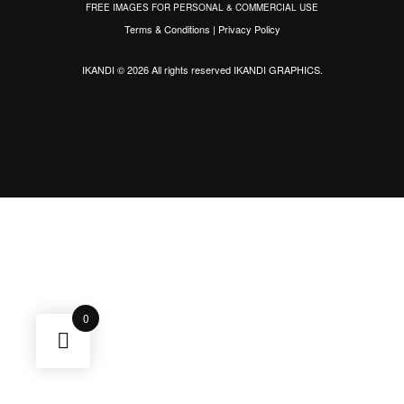
FREE IMAGES FOR PERSONAL & COMMERCIAL USE
Terms & Conditions
|
Privacy Policy
IKANDI © 2026 All rights reserved
IKANDI GRAPHICS
.
0