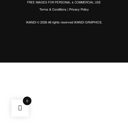
FREE IMAGES FOR PERSONAL & COMMERCIAL USE
Terms & Conditions
|
Privacy Policy
IKANDI © 2026 All rights reserved
IKANDI GRAPHICS
.
0