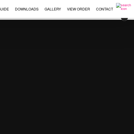
UIDE
DOWNLOADS
GALLERY
VIEW ORDER
CONTACT
×