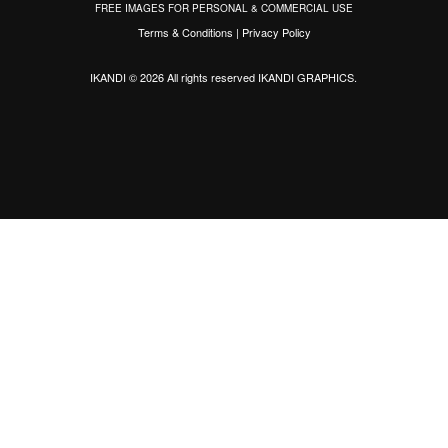
FREE IMAGES FOR PERSONAL & COMMERCIAL USE
Terms & Conditions
|
Privacy Policy
IKANDI © 2026 All rights reserved
IKANDI GRAPHICS
.