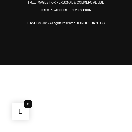
FREE IMAGES FOR PERSONAL & COMMERCIAL USE
Terms & Conditions
|
Privacy Policy
IKANDI © 2026 All rights reserved
IKANDI GRAPHICS
.
0