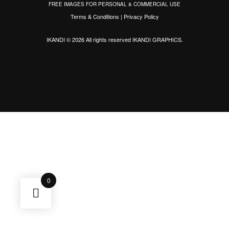
FREE IMAGES FOR PERSONAL & COMMERCIAL USE
Terms & Conditions
|
Privacy Policy
IKANDI © 2026 All rights reserved
IKANDI GRAPHICS
.
0