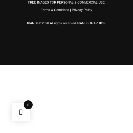
FREE IMAGES FOR PERSONAL & COMMERCIAL USE
Terms & Conditions
|
Privacy Policy
IKANDI © 2026 All rights reserved
IKANDI GRAPHICS
.
0