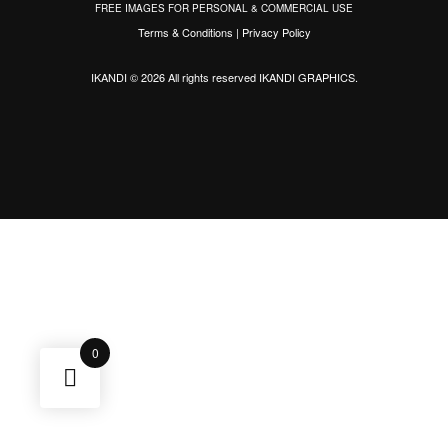
FREE IMAGES FOR PERSONAL & COMMERCIAL USE
Terms & Conditions
|
Privacy Policy
IKANDI © 2026 All rights reserved
IKANDI GRAPHICS
.
0