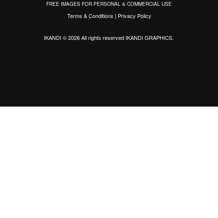
FREE IMAGES FOR PERSONAL & COMMERCIAL USE
Terms & Conditions
|
Privacy Policy
IKANDI © 2026 All rights reserved
IKANDI GRAPHICS
.