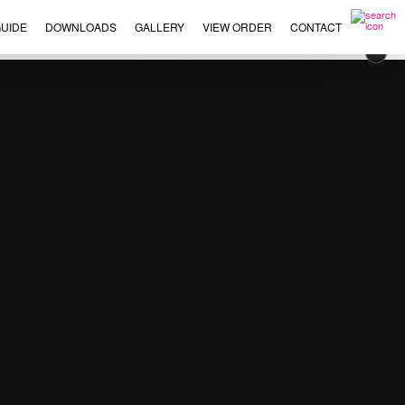
UIDE
DOWNLOADS
GALLERY
VIEW ORDER
CONTACT
×