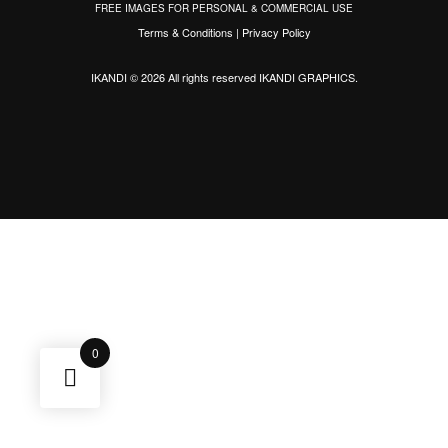
FREE IMAGES FOR PERSONAL & COMMERCIAL USE
Terms & Conditions
|
Privacy Policy
IKANDI © 2026 All rights reserved
IKANDI GRAPHICS
.
0