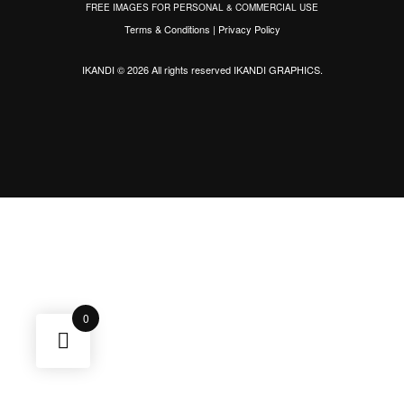
FREE IMAGES FOR PERSONAL & COMMERCIAL USE
Terms & Conditions
|
Privacy Policy
IKANDI © 2026 All rights reserved
IKANDI GRAPHICS
.
0