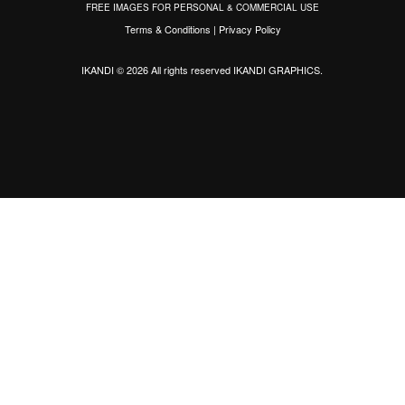
FREE IMAGES FOR PERSONAL & COMMERCIAL USE
Terms & Conditions
|
Privacy Policy
IKANDI © 2026 All rights reserved
IKANDI GRAPHICS
.