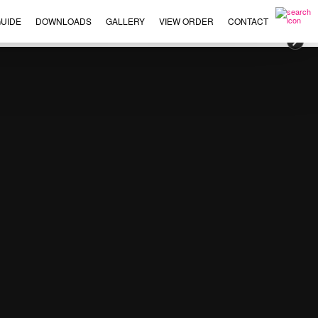
UIDE
DOWNLOADS
GALLERY
VIEW ORDER
CONTACT
×