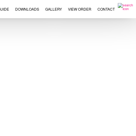
UIDE
DOWNLOADS
GALLERY
VIEW ORDER
CONTACT
×
This
product
has
multiple